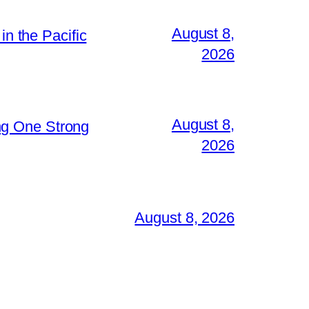
August 8,
in the Pacific
2026
August 8,
ng One Strong
2026
August 8, 2026