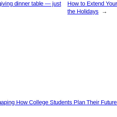
iving dinner table — just
How to Extend Your
the Holidays
→
haping How College Students Plan Their Futur