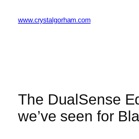
Skip
to
www.crystalgorham.com
content
The DualSense Edg
we’ve seen for Bl