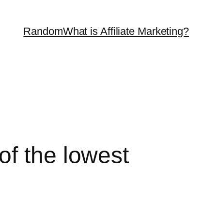
Random
What is Affiliate Marketing?
of the lowest