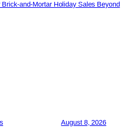
 Brick-and-Mortar Holiday Sales Beyond
es
August 8, 2026