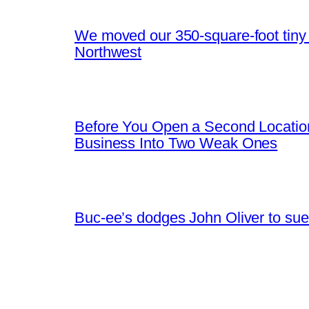
We moved our 350-square-foot tiny h
Northwest
Before You Open a Second Locatio
Business Into Two Weak Ones
Buc-ee’s dodges John Oliver to sue