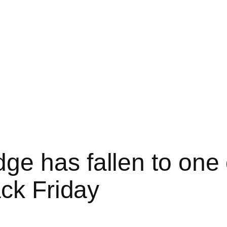
e has fallen to one 
ack Friday