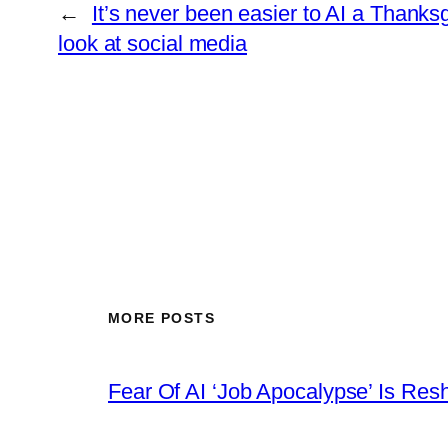
←
It’s never been easier to AI a Thanksg
look at social media
MORE POSTS
Fear Of AI ‘Job Apocalypse’ Is Res