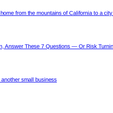
ome from the mountains of California to a city 
n, Answer These 7 Questions — Or Risk Turni
 another small business