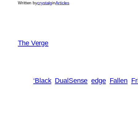
Written by
crystalg
in
Articles
The Verge
‘Black
DualSense
edge
Fallen
Fr