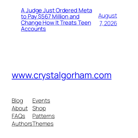
A Judge Just Ordered Meta
August
to Pay $567 Million and
Change How It Treats Teen
7, 2026
Accounts
www.crystalgorham.com
Blog
Events
About
Shop
FAQs
Patterns
Authors
Themes