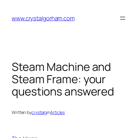
Skip
to
www.crystalgorham.com
content
Steam Machine and
Steam Frame: your
questions answered
Written by
crystalg
in
Articles