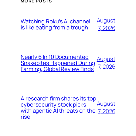
MORE POSTS
August
Watching Roku’s AI channel
is like eating from a trough
7, 2026
Nearly 6 In 10 Documented
August
Snakebites Happened During
7, 2026
Farming, Global Review Finds
A research firm shares its top
August
cybersecurity stock picks
with agentic AI threats on the
7, 2026
rise