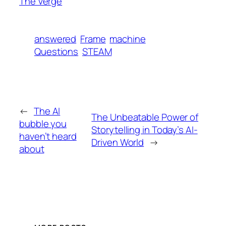
The Verge
answered
Frame
machine
Questions
STEAM
←
The AI
The Unbeatable Power of
bubble you
Storytelling in Today’s AI-
haven’t heard
Driven World
→
about