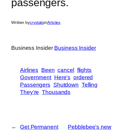
passengers.
Written by
crystalg
in
Articles
Business Insider
Business Insider
Airlines
Been
cancel
flights
Government
Here’s
ordered
Passengers
Shutdown
Telling
They’re
Thousands
←
Get Permanent
Pebblebee’s new