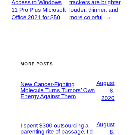
Access to Windows
trackers are brighter,
11 Pro Plus Microsoft
louder, thinner, and
Office 2021 for $50
more colorful
→
MORE POSTS
August
New Cancer-Fighting
Molecule Turns Tumors’ Own
8,
Energy Against Them
2026
August
I spent $300 outsourcing a
parenting rite of passage. I’d
8,