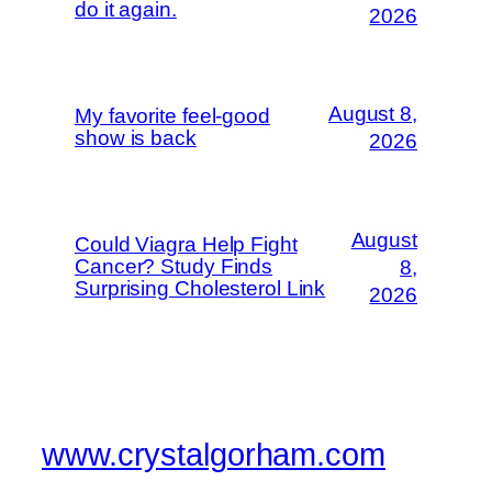
do it again.
2026
August 8,
My favorite feel-good
show is back
2026
August
Could Viagra Help Fight
Cancer? Study Finds
8,
Surprising Cholesterol Link
2026
www.crystalgorham.com