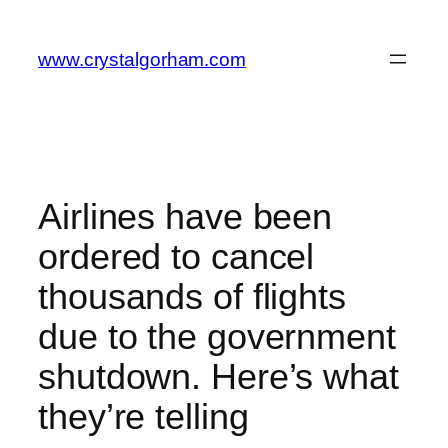
Skip
to
www.crystalgorham.com
content
Airlines have been
ordered to cancel
thousands of flights
due to the government
shutdown. Here’s what
they’re telling