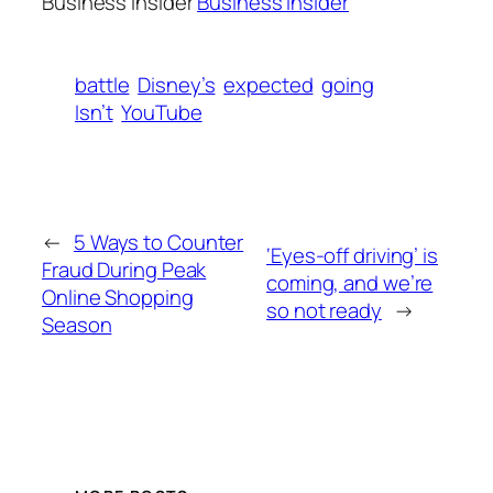
Business Insider
Business Insider
battle
Disney’s
expected
going
Isn’t
YouTube
←
5 Ways to Counter
‘Eyes-off driving’ is
Fraud During Peak
coming, and we’re
Online Shopping
so not ready
→
Season