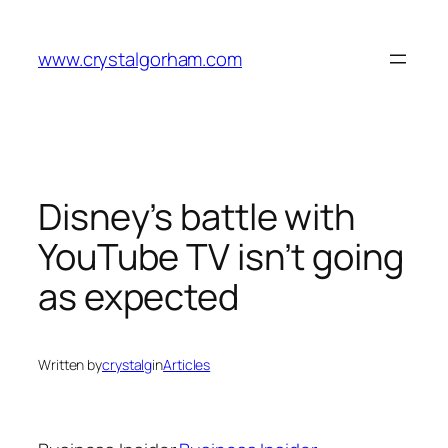
Skip
to
www.crystalgorham.com
content
Disney’s battle with
YouTube TV isn’t going
as expected
Written by
crystalg
in
Articles