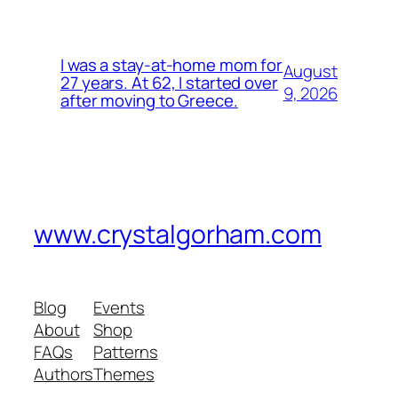
I was a stay-at-home mom for
August
27 years. At 62, I started over
9, 2026
after moving to Greece.
www.crystalgorham.com
Blog
Events
About
Shop
FAQs
Patterns
Authors
Themes