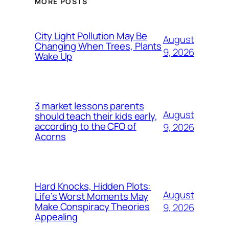
MORE POSTS
City Light Pollution May Be
August
Changing When Trees, Plants
9, 2026
Wake Up
3 market lessons parents
August
should teach their kids early,
according to the CFO of
9, 2026
Acorns
Hard Knocks, Hidden Plots:
August
Life’s Worst Moments May
Make Conspiracy Theories
9, 2026
Appealing