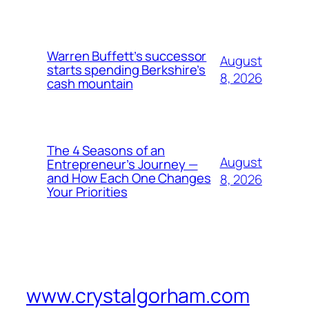
Warren Buffett’s successor
August
starts spending Berkshire’s
8, 2026
cash mountain
The 4 Seasons of an
August
Entrepreneur’s Journey —
and How Each One Changes
8, 2026
Your Priorities
www.crystalgorham.com