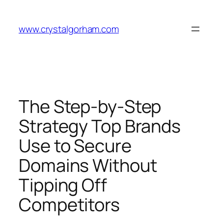
Skip
to
www.crystalgorham.com
content
The Step-by-Step
Strategy Top Brands
Use to Secure
Domains Without
Tipping Off
Competitors