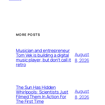
MORE POSTS
Musician and entrepreneur
August
Tom Vek is building a digital
music player, but don’t call it
8, 2026
retro
The Sun Has Hidden
August
Whirlpools: Scientists Just
Filmed Them In Action For
8, 2026
The First Time