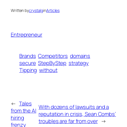
Written by
crystalg
in
Articles
Entrepreneur
Brands
Competitors
domains
secure
StepByStep
strategy
Tipping
without
←
Tales
With dozens of lawsuits and a
from the AI
reputation in crisis, Sean Combs’
hiring
troubles are far from over
→
frenzy