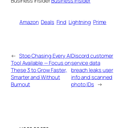
Business Insider
Business Insider
Amazon
Deals
Find
Lightning
Prime
←
Stop Chasing Every AI
Discord customer
Tool Available — Focus on
service data
These 3 to Grow Faster,
breach leaks user
Smarter and Without
info and scanned
Burnout
photo IDs
→