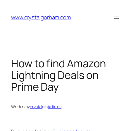
Skip
to
www.crystalgorham.com
content
How to find Amazon
Lightning Deals on
Prime Day
Written by
crystalg
in
Articles