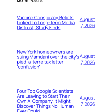
MORE POSTS
Vaccine Conspiracy Beliefs
August
Linked To Long-Term Media
7, 2026
Distrust, Study Finds
New York homeowners are
August
suing Mamdani over the city’s
pied-a-terre tax letter
7, 2026
‘confusion’
Four Top Google Scientists
Are Leaving to Start Their
August
Own AI Company. It Might
7, 2026
Discover Things No Human
Ever Could.