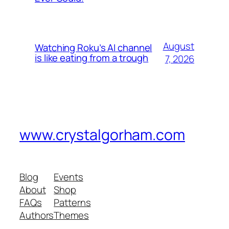
August
Watching Roku’s AI channel
is like eating from a trough
7, 2026
www.crystalgorham.com
Blog
Events
About
Shop
FAQs
Patterns
Authors
Themes