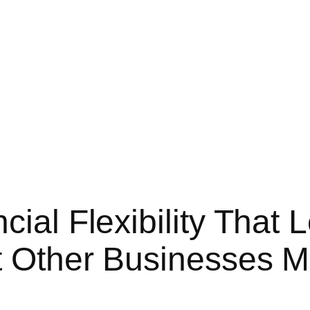
cial Flexibility That 
t Other Businesses M