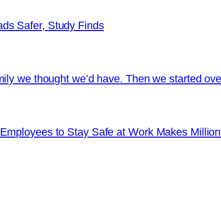
ds Safer, Study Finds
ily we thought we’d have. Then we started over
Employees to Stay Safe at Work Makes Millions 