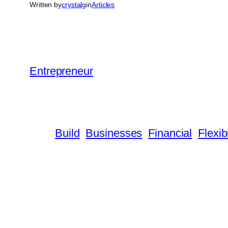
Written by
crystalg
in
Articles
Entrepreneur
Build
Businesses
Financial
Flexibi