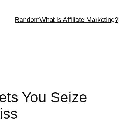
Random
What is Affiliate Marketing?
Lets You Seize
iss