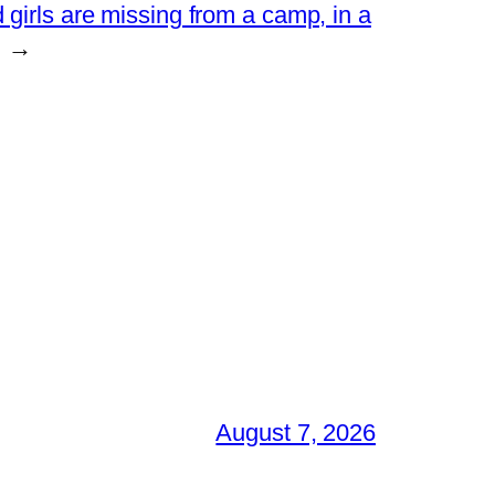
 girls are missing from a camp, in a
→
August 7, 2026