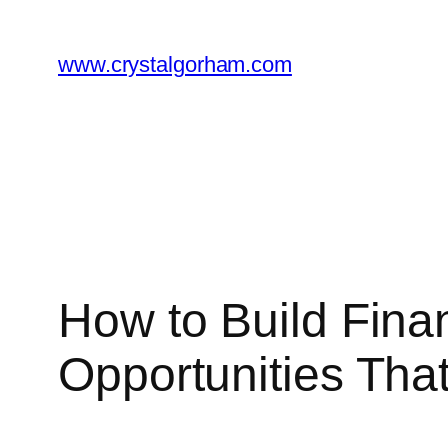
Skip
to
www.crystalgorham.com
content
How to Build Finan
Opportunities Tha