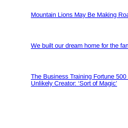
Mountain Lions May Be Making Roa
We built our dream home for the fam
The Business Training Fortune 500 
Unlikely Creator: ‘Sort of Magic’