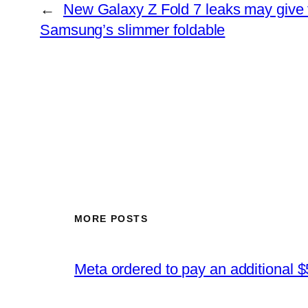
←
New Galaxy Z Fold 7 leaks may give fi
Samsung’s slimmer foldable
MORE POSTS
Meta ordered to pay an additional $5