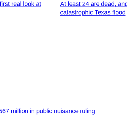
rst real look at
At least 24 are dead, and
catastrophic Texas flood
67 million in public nuisance ruling