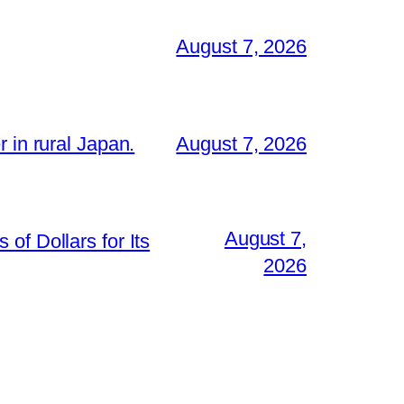
August 7, 2026
 in rural Japan.
August 7, 2026
August 7,
of Dollars for Its
2026