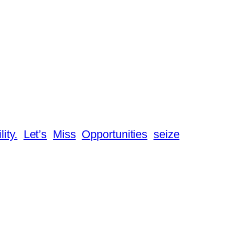
lity.
Let’s
Miss
Opportunities
seize