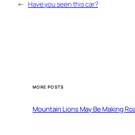
←
Have you seen this car?
MORE POSTS
Mountain Lions May Be Making Roa