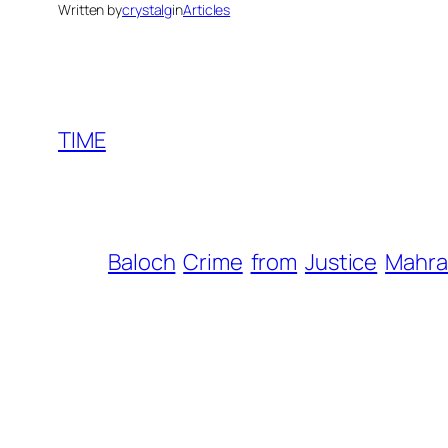
Written by
crystalg
in
Articles
TIME
Baloch
Crime
from
Justice
Mahr