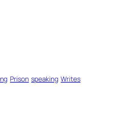
ang
Prison
speaking
Writes