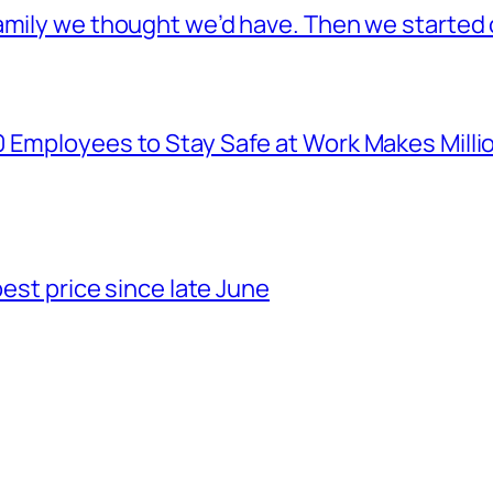
mily we thought we’d have. Then we started o
Employees to Stay Safe at Work Makes Millions
best price since late June