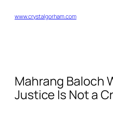
Skip
to
www.crystalgorham.com
content
Mahrang Baloch Wr
Justice Is Not a C