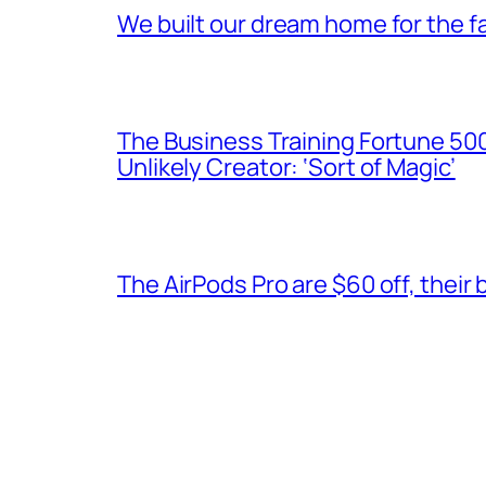
We built our dream home for the fa
The Business Training Fortune 500 
Unlikely Creator: ‘Sort of Magic’
The AirPods Pro are $60 off, their 