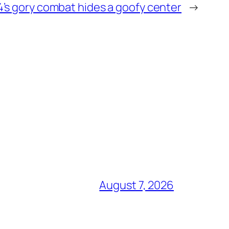
4’s gory combat hides a goofy center
→
August 7, 2026