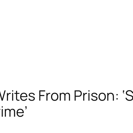
ites From Prison: ‘
rime’