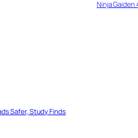
Ninja Gaiden 
ds Safer, Study Finds