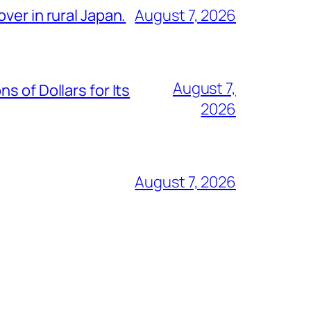
ver in rural Japan.
August 7, 2026
August 7,
 of Dollars for Its
2026
August 7, 2026