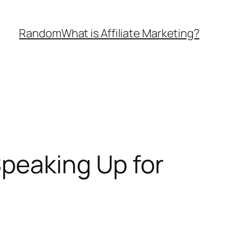
Random
What is Affiliate Marketing?
Speaking Up for