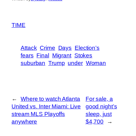
TIME
Attack
Crime
Days
Election’s
fears
Final
Migrant
Stokes
suburban
Trump
under
Woman
←
Where to watch Atlanta
For sale, a
United vs. Inter Miami: Live
good night’s
stream MLS Playoffs
sleep, just
anywhere
$4,700
→