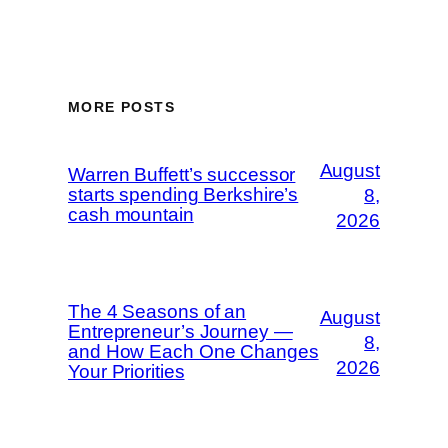
MORE POSTS
August
Warren Buffett’s successor
starts spending Berkshire’s
8,
cash mountain
2026
The 4 Seasons of an
August
Entrepreneur’s Journey —
8,
and How Each One Changes
2026
Your Priorities