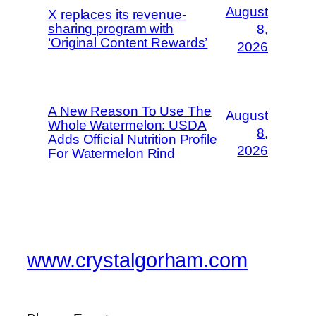
August
X replaces its revenue-
sharing program with
8,
‘Original Content Rewards’
2026
A New Reason To Use The
August
Whole Watermelon: USDA
8,
Adds Official Nutrition Profile
2026
For Watermelon Rind
www.crystalgorham.com