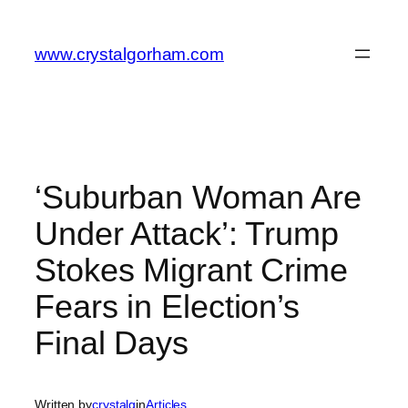
Skip
to
www.crystalgorham.com
content
‘Suburban Woman Are
Under Attack’: Trump
Stokes Migrant Crime
Fears in Election’s
Final Days
Written by
crystalg
in
Articles