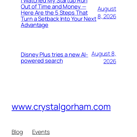
I Watched My Startup Run
Out of Time and Money —
August
Here Are the 5 Steps That
8, 2026
Turn a Setback Into Your Next
Advantage
August 8,
Disney Plus tries a new AI-
powered search
2026
www.crystalgorham.com
Blog
Events