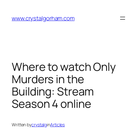
Skip
to
www.crystalgorham.com
content
Where to watch Only
Murders in the
Building: Stream
Season 4 online
Written by
crystalg
in
Articles