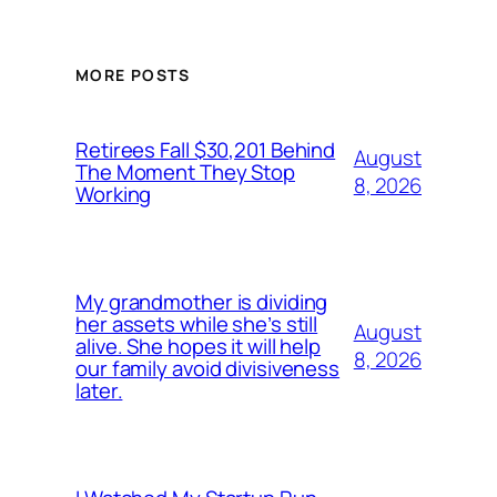
MORE POSTS
Retirees Fall $30,201 Behind
August
The Moment They Stop
8, 2026
Working
My grandmother is dividing
her assets while she’s still
August
alive. She hopes it will help
8, 2026
our family avoid divisiveness
later.