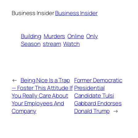
Business Insider
Business Insider
Building
Murders
Online
Only
Season
stream
Watch
←
Being Nice Is a Trap
Former Democratic
— Foster This Attitude If
Presidential
You Really Care About
Candidate Tulsi
Your Employees And
Gabbard Endorses
Company
Donald Trump
→