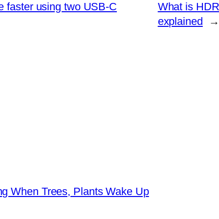
e faster using two USB-C
What is HDR
explained
ing When Trees, Plants Wake Up