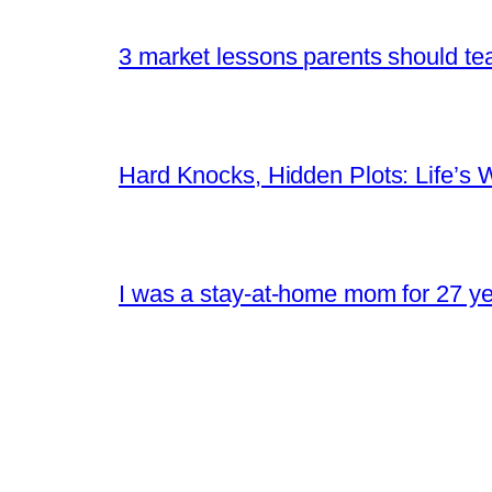
3 market lessons parents should tea
Hard Knocks, Hidden Plots: Life’
I was a stay-at-home mom for 27 yea