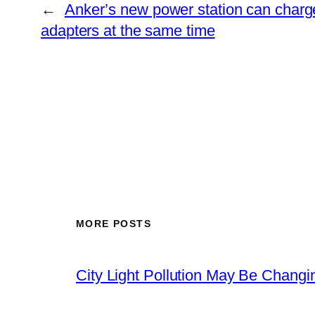
←
Anker’s new power station can charg
adapters at the same time
MORE POSTS
City Light Pollution May Be Chang