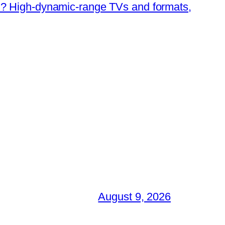
? High-dynamic-range TVs and formats,
→
August 9, 2026