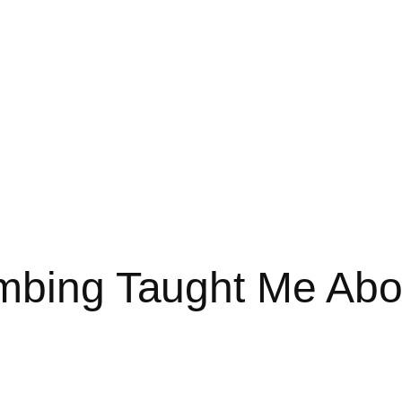
mbing Taught Me Abou