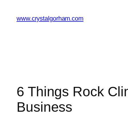
Skip
to
www.crystalgorham.com
content
6 Things Rock Cli
Business