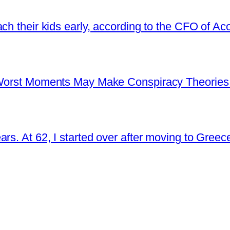
ch their kids early, according to the CFO of Ac
s Worst Moments May Make Conspiracy Theories
rs. At 62, I started over after moving to Greec