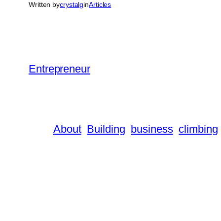
Written by
crystalg
in
Articles
Entrepreneur
About
Building
business
climbing