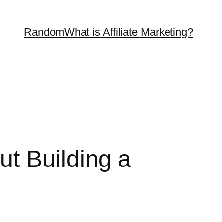
Random
What is Affiliate Marketing?
t Building a