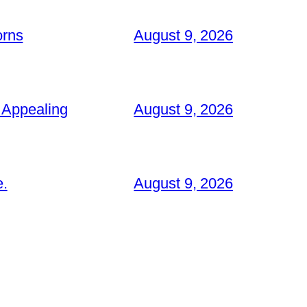
orns
August 9, 2026
 Appealing
August 9, 2026
e.
August 9, 2026