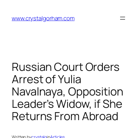
Skip
to
www.crystalgorham.com
content
Russian Court Orders
Arrest of Yulia
Navalnaya, Opposition
Leader’s Widow, if She
Returns From Abroad
Written by
crystalg
in
Articles