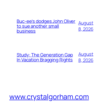
Buc-ee’s dodges John Oliver
August
to sue another small
8, 2026
business
August
Study: The Generation Gap
In Vacation Bragging Rights
8, 2026
www.crystalgorham.com