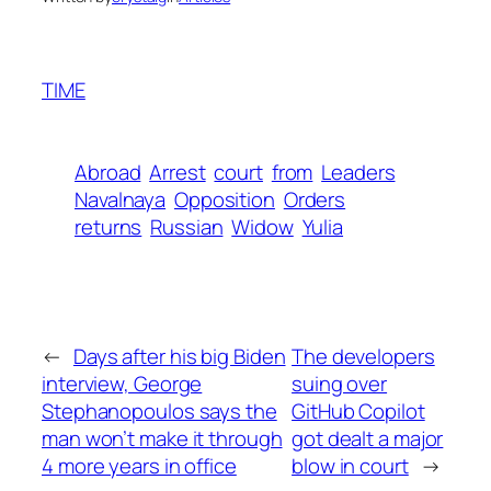
TIME
Abroad
Arrest
court
from
Leaders
Navalnaya
Opposition
Orders
returns
Russian
Widow
Yulia
←
Days after his big Biden
The developers
interview, George
suing over
Stephanopoulos says the
GitHub Copilot
man won’t make it through
got dealt a major
4 more years in office
blow in court
→