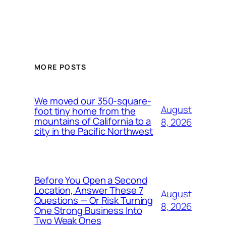
MORE POSTS
We moved our 350-square-
August
foot tiny home from the
mountains of California to a
8, 2026
city in the Pacific Northwest
Before You Open a Second
Location, Answer These 7
August
Questions — Or Risk Turning
8, 2026
One Strong Business Into
Two Weak Ones