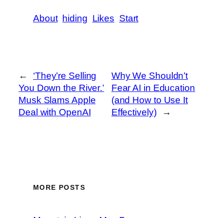
About
hiding
Likes
Start
←
‘They’re Selling
Why We Shouldn’t
You Down the River.’
Fear AI in Education
Musk Slams Apple
(and How to Use It
Deal with OpenAI
Effectively)
→
MORE POSTS