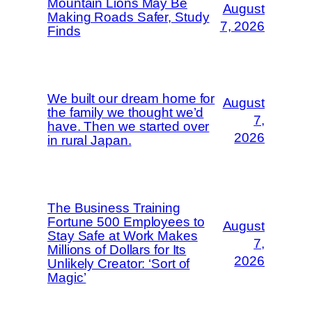
Mountain Lions May Be
August
Making Roads Safer, Study
7, 2026
Finds
We built our dream home for
August
the family we thought we’d
7,
have. Then we started over
2026
in rural Japan.
The Business Training
Fortune 500 Employees to
August
Stay Safe at Work Makes
7,
Millions of Dollars for Its
2026
Unlikely Creator: ‘Sort of
Magic’