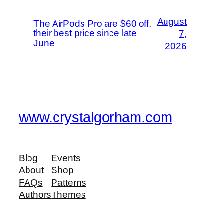
August
The AirPods Pro are $60 off,
their best price since late
7,
June
2026
www.crystalgorham.com
Blog
Events
About
Shop
FAQs
Patterns
Authors
Themes