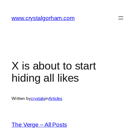
Skip
to
www.crystalgorham.com
content
X is about to start
hiding all likes
Written by
crystalg
in
Articles
The Verge – All Posts