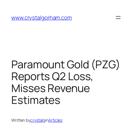
Skip
to
www.crystalgorham.com
content
Paramount Gold (PZG)
Reports Q2 Loss,
Misses Revenue
Estimates
Written by
crystalg
in
Articles