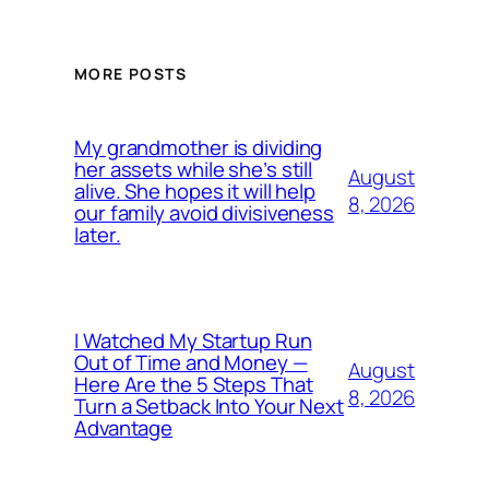
MORE POSTS
My grandmother is dividing
her assets while she’s still
August
alive. She hopes it will help
8, 2026
our family avoid divisiveness
later.
I Watched My Startup Run
Out of Time and Money —
August
Here Are the 5 Steps That
8, 2026
Turn a Setback Into Your Next
Advantage