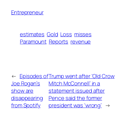
Entrepreneur
estimates
Gold
Loss
misses
Paramount
Reports
revenue
←
Episodes of
Trump went after ‘Old Crow
Joe Rogan’s
Mitch McConnell’ in a
show are
statement issued after
disappearing
Pence said the former
from Spotify
president was ‘wrong’
→