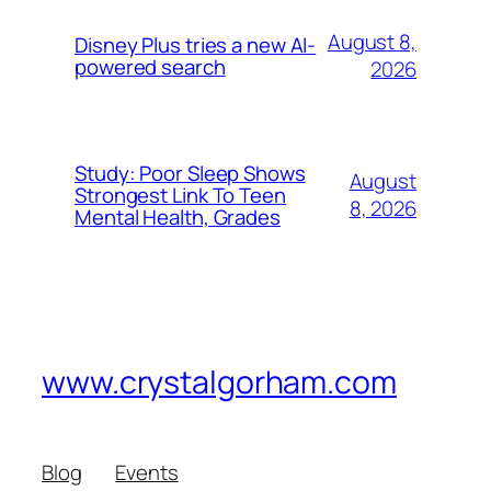
August 8,
Disney Plus tries a new AI-
powered search
2026
Study: Poor Sleep Shows
August
Strongest Link To Teen
8, 2026
Mental Health, Grades
www.crystalgorham.com
Blog
Events